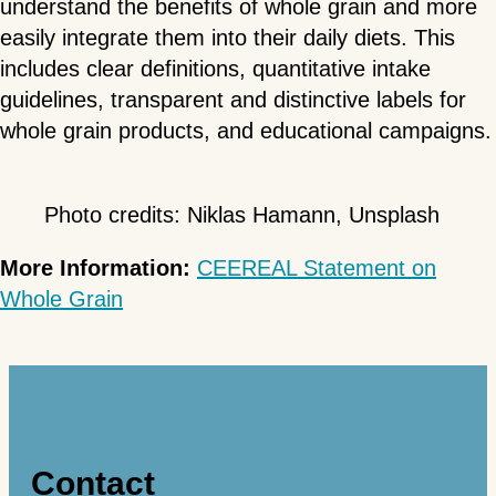
understand the benefits of whole grain and more
easily integrate them into their daily diets. This
includes clear definitions, quantitative intake
guidelines, transparent and distinctive labels for
whole grain products, and educational campaigns.
Photo credits: Niklas Hamann, Unsplash
More Information:
CEEREAL Statement on
Whole Grain
Contact