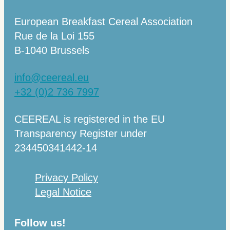
European Breakfast Cereal Association
Rue de la Loi 155
B-1040 Brussels
info@ceereal.eu
+32 (0)2 736 7997
CEEREAL is registered in the EU
Transparency Register under
234450341442-14
Privacy Policy
Legal Notice
Follow us!