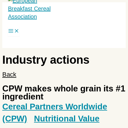
Skip
to
content
Search
Industry actions
Back
CPW makes whole grain its #1
ingredient
Cereal Partners Worldwide
(CPW)
Nutritional Value