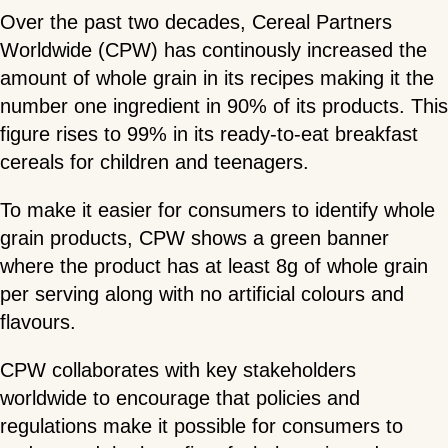
Over the past two decades, Cereal Partners
Worldwide (CPW) has continously increased the
amount of whole grain in its recipes making it the
number one ingredient in 90% of its products. This
figure rises to 99% in its ready-to-eat breakfast
cereals for children and teenagers.
To make it easier for consumers to identify whole
grain products, CPW shows a green banner
where the product has at least 8g of whole grain
per serving along with no artificial colours and
flavours.
CPW collaborates with key stakeholders
worldwide to encourage that policies and
regulations make it possible for consumers to