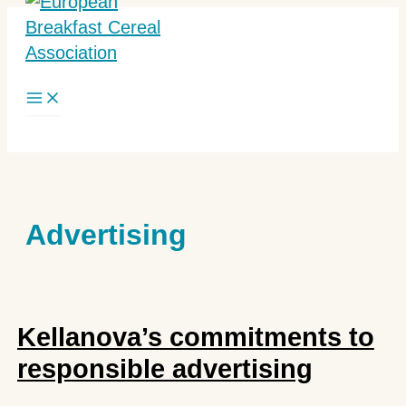
Skip
to
content
Search
Advertising
Kellanova’s commitments to
responsible advertising