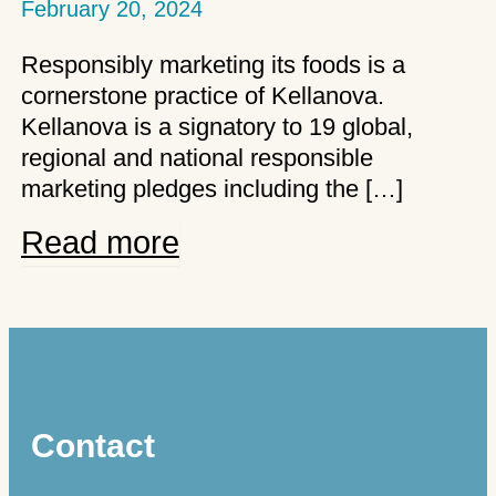
February 20, 2024
Responsibly marketing its foods is a
cornerstone practice of Kellanova.
Kellanova is a signatory to 19 global,
regional and national responsible
marketing pledges including the […]
Kellanova’s
Read more
commitments
to
responsible
advertising
Contact