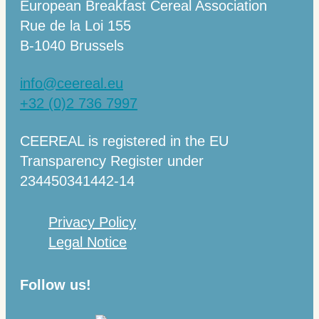
European Breakfast Cereal Association
Rue de la Loi 155
B-1040 Brussels
info@ceereal.eu
+32 (0)2 736 7997
CEEREAL is registered in the EU
Transparency Register under
234450341442-14
Privacy Policy
Legal Notice
Follow us!