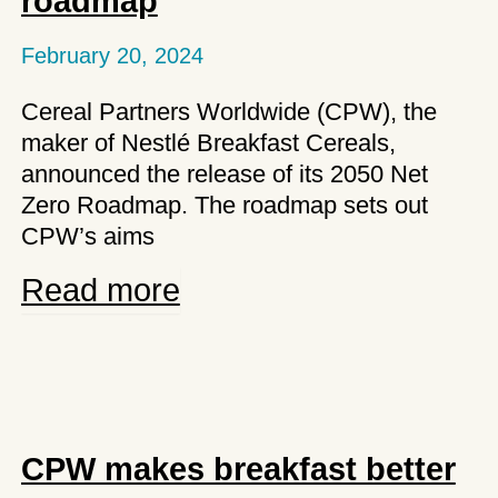
roadmap
in
Spain
February 20, 2024
Cereal Partners Worldwide (CPW), the
maker of Nestlé Breakfast Cereals,
announced the release of its 2050 Net
Zero Roadmap. The roadmap sets out
CPW’s aims
CPW
Read more
launches
its
net
zero
roadmap
CPW makes breakfast better