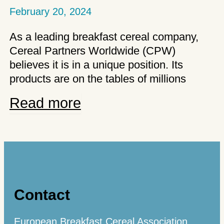
February 20, 2024
As a leading breakfast cereal company,
Cereal Partners Worldwide (CPW)
believes it is in a unique position. Its
products are on the tables of millions
CPW
Read more
makes
breakfast
better
Contact
European Breakfast Cereal Association