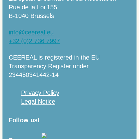
Rue de la Loi 155
B-1040 Brussels
info@ceereal.eu
+32 (0)2 736 7997
CEEREAL is registered in the EU
Transparency Register under
234450341442-14
Privacy Policy
Legal Notice
Follow us!