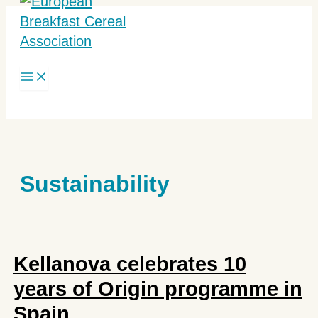
Skip
to
content
Search
Sustainability
Kellanova celebrates 10
years of Origin programme in
Spain