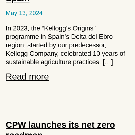
May 13, 2024
In 2023, the “Kellogg’s Origins”
programme in Spain’s Delta del Ebro
region, started by our predecessor,
Kellogg Company, celebrated 10 years of
sustainable agriculture practices. […]
Kellanova
Read more
celebrates
10
years
of
Origin
CPW launches its net zero
programme